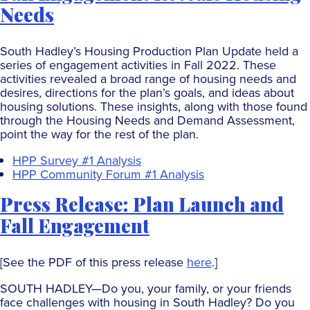
Needs
South Hadley’s Housing Production Plan Update held a
series of engagement activities in Fall 2022. These
activities revealed a broad range of housing needs and
desires, directions for the plan’s goals, and ideas about
housing solutions. These insights, along with those found
through the Housing Needs and Demand Assessment,
point the way for the rest of the plan.
HPP Survey #1 Analysis
HPP Community Forum #1 Analysis
Press Release: Plan Launch and
Fall Engagement
[See the PDF of this press release
here
.]
SOUTH HADLEY—Do you, your family, or your friends
face challenges with housing in South Hadley? Do you