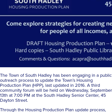
The Town of South Hadley has been engaging in a public
outreach process to update the Town’s Housing
Production Plan (HPP), last updated in 2016. A third
community forum will be held on Wednesday, September
13th at 7:00 PM at the South Hadley Senior Center, 45
Dayton Street.
Through the Housing Production Plan update process,