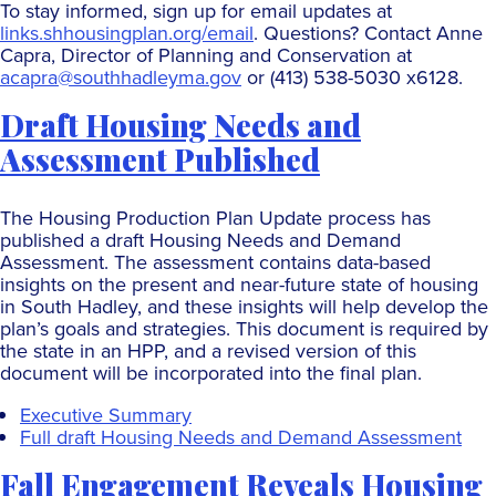
To stay informed, sign up for email updates at
links.shhousingplan.org/email
. Questions? Contact Anne
Capra, Director of Planning and Conservation at
acapra@southhadleyma.gov
or (413) 538-5030 x6128.
Draft Housing Needs and
Assessment Published
The Housing Production Plan Update process has
published a draft Housing Needs and Demand
Assessment. The assessment contains data-based
insights on the present and near-future state of housing
in South Hadley, and these insights will help develop the
plan’s goals and strategies. This document is required by
the state in an HPP, and a revised version of this
document will be incorporated into the final plan.
Executive Summary
Full draft Housing Needs and Demand Assessment
Fall Engagement Reveals Housing