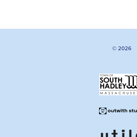
© 2026