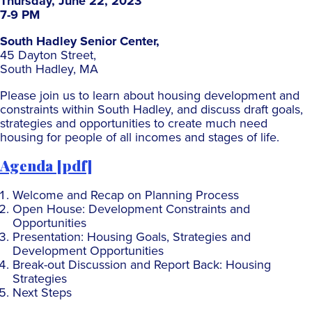
Thursday, June 22, 2023
7-9 PM
South Hadley Senior Center,
45 Dayton Street,
South Hadley, MA
Please join us to learn about housing development and
constraints within South Hadley, and discuss draft goals,
strategies and opportunities to create much need
housing for people of all incomes and stages of life.
Agenda [pdf]
Welcome and Recap on Planning Process
Open House: Development Constraints and
Opportunities
Presentation: Housing Goals, Strategies and
Development Opportunities
Break-out Discussion and Report Back: Housing
Strategies
Next Steps