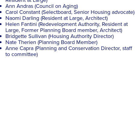
Resident at Large)
Ann Andras (Council on Aging)
Carol Constant (Selectboard, Senior Housing advocate)
Naomi Darling (Resident at Large, Architect)
Helen Fantini (Redevelopment Authority, Resident at
Large, Former Planning Board member, Architect)
Bridgette Sullivan (Housing Authority Director)
Nate Therien (Planning Board Member)
Anne Capra (Planning and Conservation Director, staff
to committee)