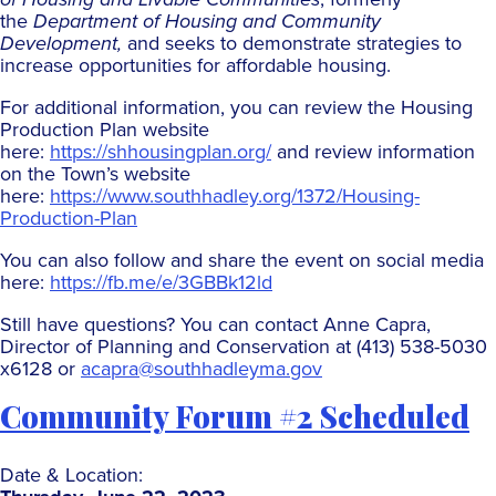
the
Department of Housing and Community
Development,
and seeks to demonstrate strategies to
increase opportunities for affordable housing.
For additional information, you can review the Housing
Production Plan website
here:
https://shhousingplan.org/
and review information
on the Town’s website
here:
https://www.southhadley.org/1372/Housing-
Production-Plan
You can also follow and share the event on social media
here:
https://fb.me/e/3GBBk12ld
Still have questions? You can contact Anne Capra,
Director of Planning and Conservation at (413) 538-5030
x6128 or
acapra@southhadleyma.gov
Community Forum #2 Scheduled
Date & Location: