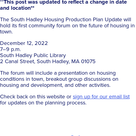
**
This post was updated to reflect a change in date
and location**
The South Hadley Housing Production Plan Update will
hold its first community forum on the future of housing in
town.
December 12, 2022
7–9 p.m.
South Hadley Public Library
2 Canal Street, South Hadley, MA 01075
The forum will include a presentation on housing
conditions in town, breakout group discussions on
housing and development, and other activities.
Check back on this website or
sign up for our email list
for updates on the planning process.