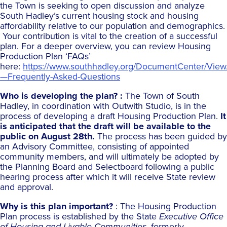
the Town is seeking to open discussion and analyze
South Hadley’s current housing stock and housing
affordability relative to our population and demographics.
Your contribution is vital to the creation of a successful
plan. For a deeper overview, you can review Housing
Production Plan ‘FAQs’
here:
https://www.southhadley.org/DocumentCenter/Vie
—Frequently-Asked-Questions
Who is developing the plan? :
The Town of South
Hadley, in coordination with Outwith Studio, is in the
process of developing a draft Housing Production Plan.
It
is anticipated that the draft will be available to the
public on August 28th.
The process has been guided by
an Advisory Committee, consisting of appointed
community members, and will ultimately be adopted by
the Planning Board and Selectboard following a public
hearing process after which it will receive State review
and approval.
Why is this plan important?
: The Housing Production
Plan process is established by the State
Executive Office
of Housing and Livable Communities
, formerly