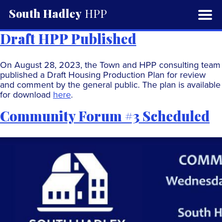
South Hadley
HPP
Draft HPP Published
On August 28, 2023, the Town and HPP consulting team
published a Draft Housing Production Plan for review
and comment by the general public. The plan is available
for download
here
.
Community Forum #3 Scheduled