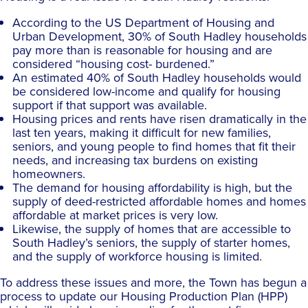
According to the US Department of Housing and
Urban Development, 30% of South Hadley households
pay more than is reasonable for housing and are
considered “housing cost- burdened.”
An estimated 40% of South Hadley households would
be considered low-income and qualify for housing
support if that support was available.
Housing prices and rents have risen dramatically in the
last ten years, making it difficult for new families,
seniors, and young people to find homes that fit their
needs, and increasing tax burdens on existing
homeowners.
The demand for housing affordability is high, but the
supply of deed-restricted affordable homes and homes
affordable at market prices is very low.
Likewise, the supply of homes that are accessible to
South Hadley’s seniors, the supply of starter homes,
and the supply of workforce housing is limited.
To address these issues and more, the Town has begun a
process to update our Housing Production Plan (HPP)