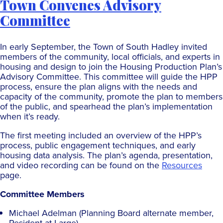
Town Convenes Advisory
Committee
In early September, the Town of South Hadley invited
members of the community, local officials, and experts in
housing and design to join the Housing Production Plan’s
Advisory Committee. This committee will guide the HPP
process, ensure the plan aligns with the needs and
capacity of the community, promote the plan to members
of the public, and spearhead the plan’s implementation
when it’s ready.
The first meeting included an overview of the HPP’s
process, public engagement techniques, and early
housing data analysis. The plan’s agenda, presentation,
and video recording can be found on the
Resources
page.
Committee Members
Michael Adelman (Planning Board alternate member,