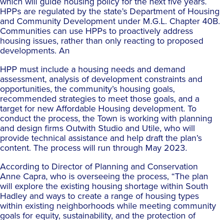
which will guide housing policy for the next five years.
HPPs are regulated by the state’s Department of Housing
and Community Development under M.G.L. Chapter 40B.
Communities can use HPPs to proactively address
housing issues, rather than only reacting to proposed
developments. An
HPP must include a housing needs and demand
assessment, analysis of development constraints and
opportunities, the community’s housing goals,
recommended strategies to meet those goals, and a
target for new Affordable Housing development. To
conduct the process, the Town is working with planning
and design firms Outwith Studio and Utile, who will
provide technical assistance and help draft the plan’s
content. The process will run through May 2023.
According to Director of Planning and Conservation
Anne Capra, who is overseeing the process, “The plan
will explore the existing housing shortage within South
Hadley and ways to create a range of housing types
within existing neighborhoods while meeting community
goals for equity, sustainability, and the protection of