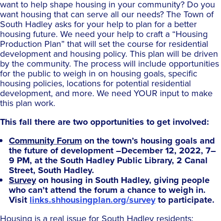
want to help shape housing in your community? Do you
want housing that can serve all our needs? The Town of
South Hadley asks for your help to plan for a better
housing future. We need your help to craft a “Housing
Production Plan” that will set the course for residential
development and housing policy. This plan will be driven
by the community. The process will include opportunities
for the public to weigh in on housing goals, specific
housing policies, locations for potential residential
development, and more. We need YOUR input to make
this plan work.
This fall there are two opportunities to get involved:
Community Forum
on the town’s housing goals and
the future of development –December 12, 2022, 7–
9 PM, at the South Hadley Public Library, 2 Canal
Street, South Hadley.
Survey
on housing in South Hadley, giving people
who can’t attend the forum a chance to weigh in.
Visit
links.shhousingplan.org/survey
to participate.
Housing is a real issue for South Hadley residents: