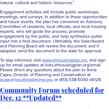
natural, cultural and historic resources.”
Engagement activities will include public workshops,
meetings, and surveys. In addition to these opportunities
and future events, the plan has convened an Advisory
Committee of residents, local officials, and local housing
experts, who will guide the process, promote
engagement by the public, and help synthesize public
input into a final document. Ultimately, the Selectboard
and Planning Board will review the document, and if
adopted, send the document to the state for approval.
To stay informed, visit
www.shhousingplan.org,
and sign
up for email updates at links.shhousingplan.org/email.
Please direct any questions about the plan to Anne
Capra, Director of Planning and Conservation at
acapra@southhadleyma.gov
or (413) 538-5030 x6128.
Community Forum scheduled for
Dec. 12 **Updated**